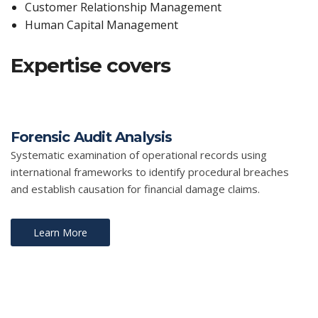
Customer Relationship Management
Human Capital Management
Expertise covers
Forensic Audit Analysis
Systematic examination of operational records using
international frameworks to identify procedural breaches
and establish causation for financial damage claims.
Learn More