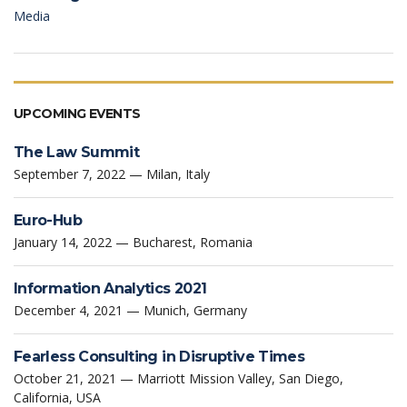
Media
UPCOMING EVENTS
The Law Summit
September 7, 2022 — Milan, Italy
Euro-Hub
January 14, 2022 — Bucharest, Romania
Information Analytics 2021
December 4, 2021 — Munich, Germany
Fearless Consulting in Disruptive Times
October 21, 2021 — Marriott Mission Valley, San Diego,
California, USA