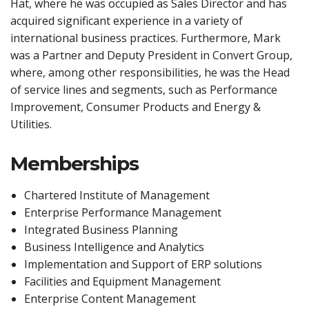
Hat, where he was occupied as Sales Director and has
acquired significant experience in a variety of
international business practices. Furthermore, Mark
was a Partner and Deputy President in Convert Group,
where, among other responsibilities, he was the Head
of service lines and segments, such as Performance
Improvement, Consumer Products and Energy &
Utilities.
Memberships
Chartered Institute of Management
Enterprise Performance Management
Integrated Business Planning
Business Intelligence and Analytics
Implementation and Support of ERP solutions
Facilities and Equipment Management
Enterprise Content Management