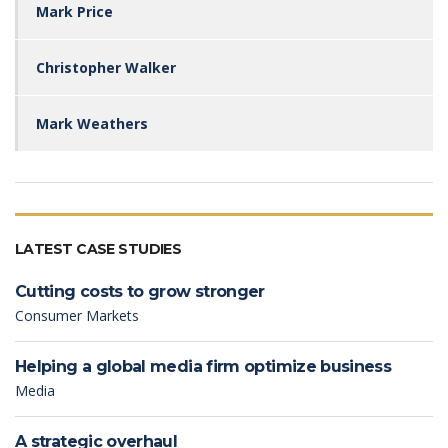
Mark Price
Christopher Walker
Mark Weathers
LATEST CASE STUDIES
Cutting costs to grow stronger
Consumer Markets
Helping a global media firm optimize business
Media
A strategic overhaul