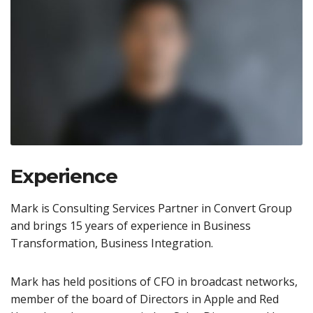
Experience
Mark is Consulting Services Partner in Convert Group
and brings 15 years of experience in Business
Transformation, Business Integration.
Mark has held positions of CFO in broadcast networks,
member of the board of Directors in Apple and Red