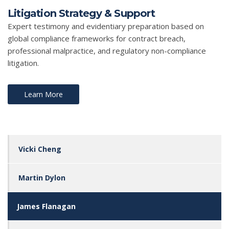
Litigation Strategy & Support
Expert testimony and evidentiary preparation based on
global compliance frameworks for contract breach,
professional malpractice, and regulatory non-compliance
litigation.
Learn More
Vicki Cheng
Martin Dylon
James Flanagan