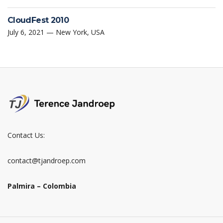
CloudFest 2010
July 6, 2021 — New York, USA
Contact Us:
contact@tjandroep.com
Palmira – Colombia