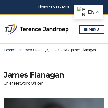
Phone +1721 5249195
EN
MENU
Terence Jandroep CRA, CQA, CLA
>
Asia
>
James Flanagan
James Flanagan
Chief Network Officer