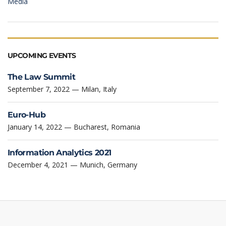
Media
UPCOMING EVENTS
The Law Summit
September 7, 2022 — Milan, Italy
Euro-Hub
January 14, 2022 — Bucharest, Romania
Information Analytics 2021
December 4, 2021 — Munich, Germany