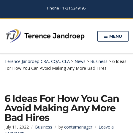
Phone +1721 5249195
MENU
Terence Jandroep CRA, CQA, CLA
>
News
>
Business
>
6 Ideas
For How You Can Avoid Making Any More Bad Hires
6 Ideas For How You Can
Avoid Making Any More
Bad Hires
July 11, 2022
Business
by
contamanager
Leave a