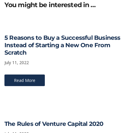
You might be interested in …
5 Reasons to Buy a Successful Business
Instead of Starting a New One From
Scratch
July 11, 2022
Read More
The Rules of Venture Capital 2020