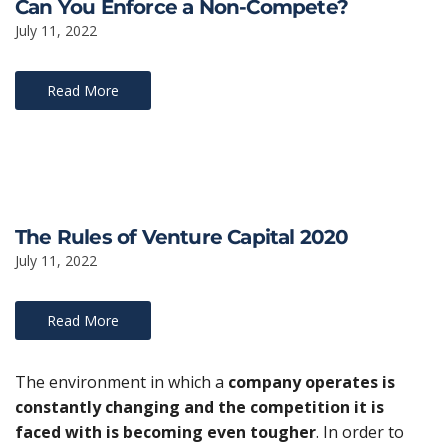
Can You Enforce a Non-Compete?
July 11, 2022
Read More
The Rules of Venture Capital 2020
July 11, 2022
Read More
The environment in which a
company operates is
constantly changing and the competition it is
faced with is becoming even tougher
. In order to