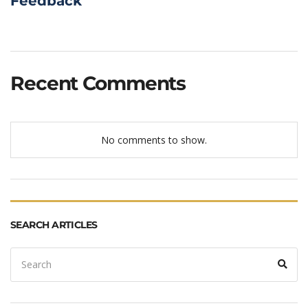
Feedback
Recent Comments
No comments to show.
SEARCH ARTICLES