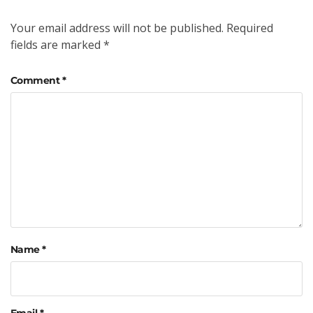
Your email address will not be published.
Required
fields are marked
*
Comment
*
Name
*
Email
*