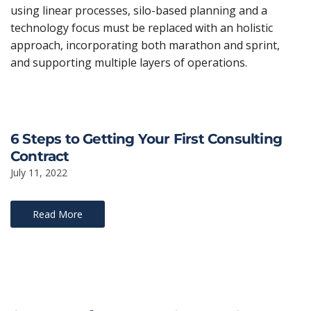
using linear processes, silo-based planning and a
technology focus must be replaced with an holistic
approach, incorporating both marathon and sprint,
and supporting multiple layers of operations.
6 Steps to Getting Your First Consulting
Contract
July 11, 2022
Read More