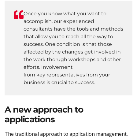
Once you know what you want to
accomplish, our experienced
consultants have the tools and methods
that allow you to reach all the way to
success. One condition is that those
affected by the changes get involved in
the work thorugh workshops and other
efforts. Involvement
from key representatives from your
business is crucial to success.
A new approach to
applications
The traditional approach to application management,