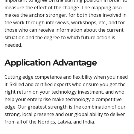
measure the effect of the change. The mapping also
makes the anchor stronger, for both those involved in
the work through interviews, workshops, etc., and for
those who can receive information about the current
situation and the degree to which future action is
needed.
Application Advantage
Cutting edge competence and flexibility when you need
it. Skilled and certified experts who ensure you get the
right return on your technology investment, and who
help your enterprise make technology a competitive
edge. Our greatest strength is the combination of our
strong, local presence and our global ability to deliver
from all of the Nordics, Latvia, and India.