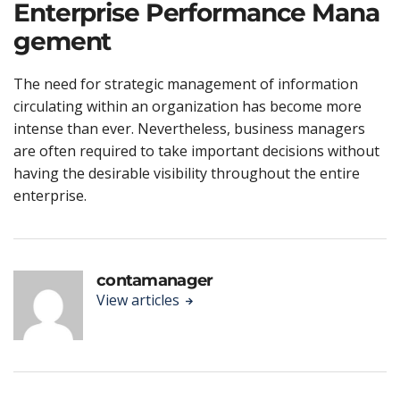
Enterprise Performance Mana
gement
The need for strategic management of information
circulating within an organization has become more
intense than ever. Nevertheless, business managers
are often required to take important decisions without
having the desirable visibility throughout the entire
enterprise.
contamanager
View articles