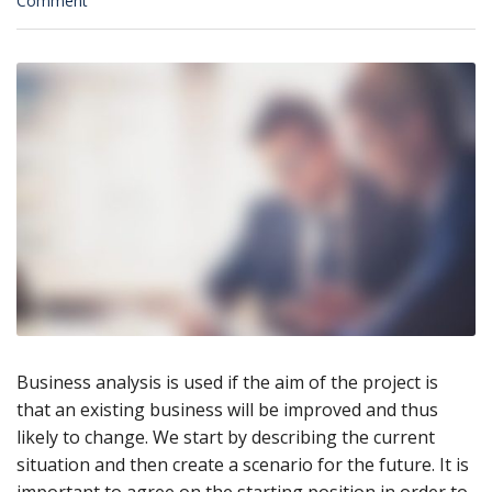
Comment
Business analysis is used if the aim of the project is
that an existing business will be improved and thus
likely to change. We start by describing the current
situation and then create a scenario for the future. It is
important to agree on the starting position in order to