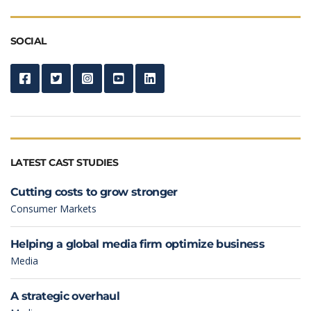
SOCIAL
LATEST CAST STUDIES
Cutting costs to grow stronger
Consumer Markets
Helping a global media firm optimize business
Media
A strategic overhaul