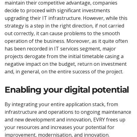
maintain their competitive advantage, companies
decide to proceed with significant investments
upgrading their IT infrastructure. However, while this
strategy is a step in the right direction, if not carried
out correctly, it can cause problems to the smooth
operation of the business. Moreover, as it quite often
has been recorded in IT services segment, major
projects derogate from the initial timetable casing a
negative impact on the budget, return on investment
and, in general, on the entire success of the project.
Enabling your digital potential
By integrating your entire application stack, from
infrastructure and operations to ongoing maintenance
and new development and innovation, EVRY frees up
your resources and increases your potential for
improvement, modernisation, and innovation.