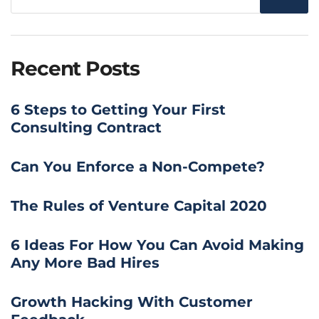
Recent Posts
6 Steps to Getting Your First
Consulting Contract
Can You Enforce a Non-Compete?
The Rules of Venture Capital 2020
6 Ideas For How You Can Avoid Making
Any More Bad Hires
Growth Hacking With Customer