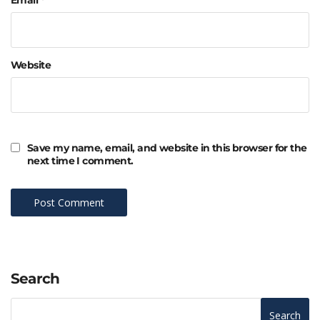
Website
Save my name, email, and website in this browser for the
next time I comment.
Search
Search