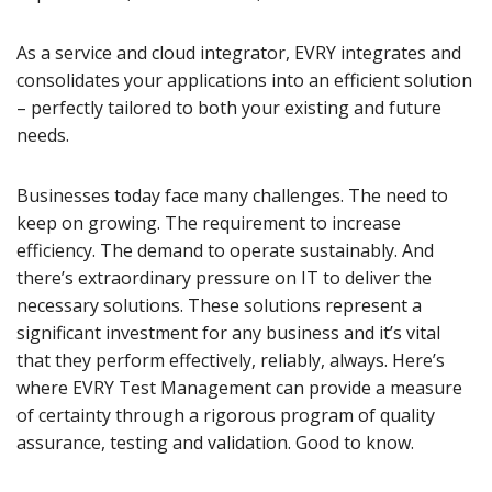
As a service and cloud integrator, EVRY integrates and
consolidates your applications into an efficient solution
– perfectly tailored to both your existing and future
needs.
Businesses today face many challenges. The need to
keep on growing. The requirement to increase
efficiency. The demand to operate sustainably. And
there’s extraordinary pressure on IT to deliver the
necessary solutions. These solutions represent a
significant investment for any business and it’s vital
that they perform effectively, reliably, always. Here’s
where EVRY Test Management can provide a measure
of certainty through a rigorous program of quality
assurance, testing and validation. Good to know.