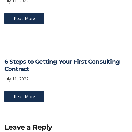
July 11, 2022
Read More
6 Steps to Getting Your First Consulting
Contract
July 11, 2022
Read More
Leave a Reply